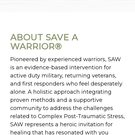
ABOUT SAVE A
WARRIOR®
Pioneered by experienced warriors, SAW
is an evidence-based intervention for
active duty military, returning veterans,
and first responders who feel desperately
alone. A holistic approach integrating
proven methods and a supportive
community to address the challenges
related to Complex Post-Traumatic Stress,
SAW represents a heroic invitation for
healing that has resonated with you