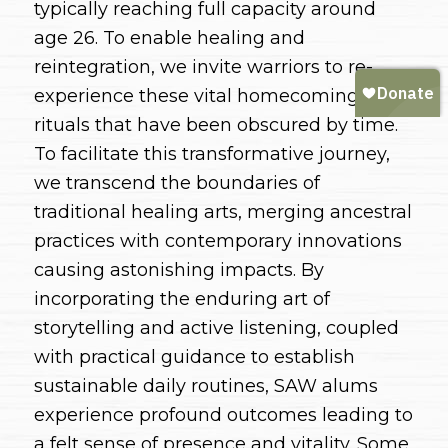
typically reaching full capacity around
age 26. To enable healing and
reintegration, we invite warriors to re-
experience these vital homecoming
rituals that have been obscured by time.
To facilitate this transformative journey,
we transcend the boundaries of
traditional healing arts, merging ancestral
practices with contemporary innovations
causing astonishing impacts. By
incorporating the enduring art of
storytelling and active listening, coupled
with practical guidance to establish
sustainable daily routines, SAW alums
experience profound outcomes leading to
a felt sense of presence and vitality. Some