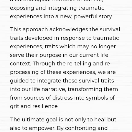
exposing and integrating traumatic
experiences into a new, powerful story.
This approach acknowledges the survival
traits developed in response to traumatic
experiences, traits which may no longer
serve their purpose in our current life
context. Through the re-telling and re-
processing of these experiences, we are
guided to integrate these survival traits
into our life narrative, transforming them
from sources of distress into symbols of
grit and resilience.
The ultimate goal is not only to heal but
also to empower. By confronting and