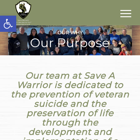
Open toolbar
OUR WHY
Our Purpose
Our team at Save A
Warrior is dedicated to
the prevention of veteran
suicide and the
preservation of life
through the
development and