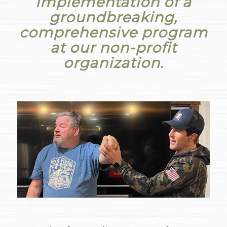
implementation of a
groundbreaking,
comprehensive program
at our non-profit
organization.