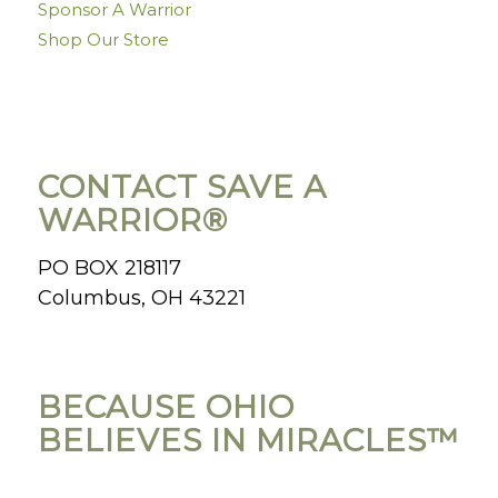
Sponsor A Warrior
Shop Our Store
CONTACT SAVE A
WARRIOR®
PO BOX 218117
Columbus, OH 43221
BECAUSE OHIO
BELIEVES IN MIRACLES™️