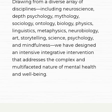
Drawing from a diverse array of
disciplines—including neuroscience,
depth psychology, mythology,
sociology, ontology, biology, physics,
linguistics, metaphysics, neurobiology,
art, storytelling, science, psychology,
and mindfulness—we have designed
an intensive integrative intervention
that addresses the complex and
multifaceted nature of mental health
and well-being.