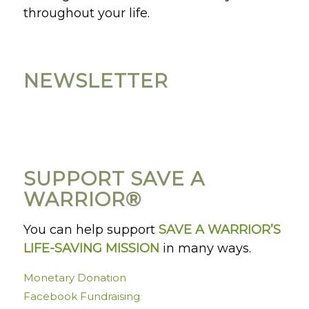
throughout your life.
NEWSLETTER
SUPPORT SAVE A
WARRIOR®
You can help support
SAVE A WARRIOR’S
LIFE-SAVING MISSION
in many ways.
Monetary Donation
Facebook Fundraising