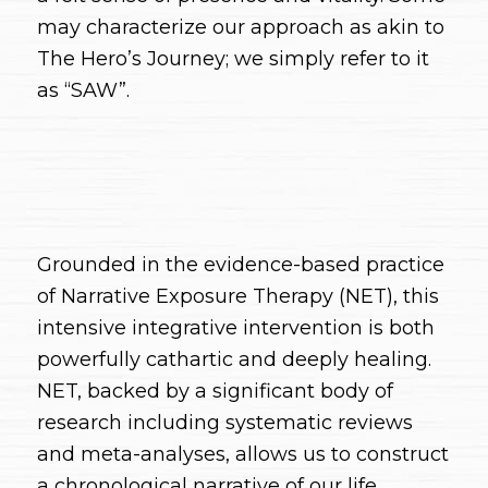
may characterize our approach as akin to
The Hero’s Journey; we simply refer to it
as “SAW”.
Grounded in the evidence-based practice
of Narrative Exposure Therapy (NET), this
intensive integrative intervention is both
powerfully cathartic and deeply healing.
NET, backed by a significant body of
research including systematic reviews
and meta-analyses, allows us to construct
a chronological narrative of our life,