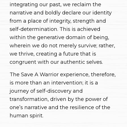
integrating our past, we reclaim the
narrative and boldly declare our identity
from a place of integrity, strength and
self-determination. This is achieved
within the generative domain of being,
wherein we do not merely survive; rather,
we thrive, creating a future that is
congruent with our authentic selves.
The Save A Warrior experience, therefore,
is more than an intervention; it is a
journey of self-discovery and
transformation, driven by the power of
one’s narrative and the resilience of the
human spirit.