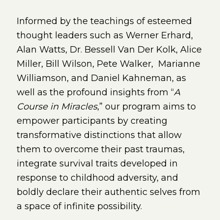
Informed by the teachings of esteemed
thought leaders such as Werner Erhard,
Alan Watts, Dr. Bessell Van Der Kolk, Alice
Miller, Bill Wilson, Pete Walker, Marianne
Williamson, and Daniel Kahneman, as
well as the profound insights from “
A
Course in Miracles
,” our program aims to
empower participants by creating
transformative distinctions that allow
them to overcome their past traumas,
integrate survival traits developed in
response to childhood adversity, and
boldly declare their authentic selves from
a space of infinite possibility.