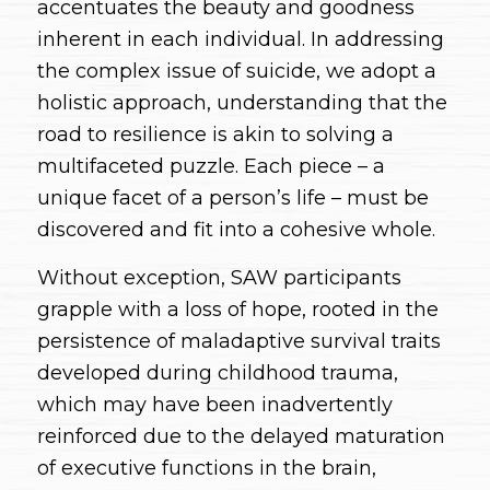
accentuates the beauty and goodness
inherent in each individual. In addressing
the complex issue of suicide, we adopt a
holistic approach, understanding that the
road to resilience is akin to solving a
multifaceted puzzle. Each piece – a
unique facet of a person’s life – must be
discovered and fit into a cohesive whole.
Without exception, SAW participants
grapple with a loss of hope, rooted in the
persistence of maladaptive survival traits
developed during childhood trauma,
which may have been inadvertently
reinforced due to the delayed maturation
of executive functions in the brain,