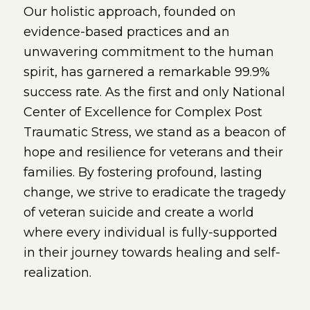
Our holistic approach, founded on
evidence-based practices and an
unwavering commitment to the human
spirit, has garnered a remarkable 99.9%
success rate. As the first and only National
Center of Excellence for Complex Post
Traumatic Stress, we stand as a beacon of
hope and resilience for veterans and their
families. By fostering profound, lasting
change, we strive to eradicate the tragedy
of veteran suicide and create a world
where every individual is fully-supported
in their journey towards healing and self-
realization.