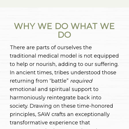
WHY WE DO WHAT WE
DO
There are parts of ourselves the
traditional medical model is not equipped
to help or nourish, adding to our suffering.
In ancient times, tribes understood those
returning from “battle”
required
emotional and spiritual support to
harmoniously reintegrate back into
society. Drawing on these time-honored
principles, SAW crafts an exceptionally
transformative experience that